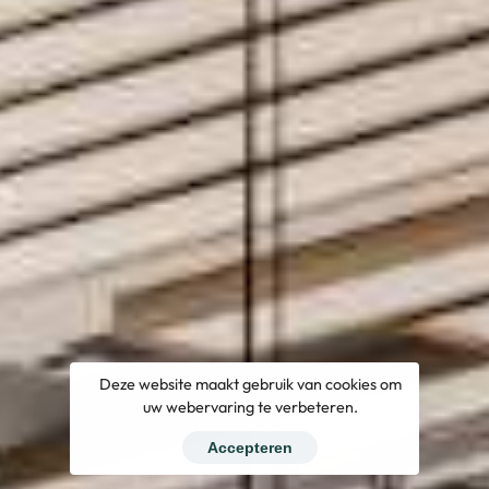
Deze website maakt gebruik van cookies om
uw webervaring te verbeteren.
Accepteren