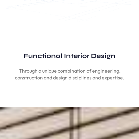
Functional Interior Design
Through a unique combination of engineering,
construction and design disciplines and expertise.