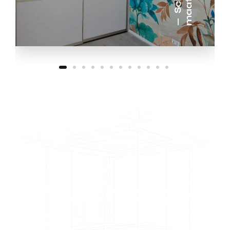
Functional