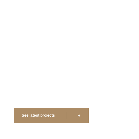
Kitchens
Landscape
Renovation
Site Planning
Analysis
Planning
See latest projects