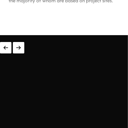
0
0
1
0