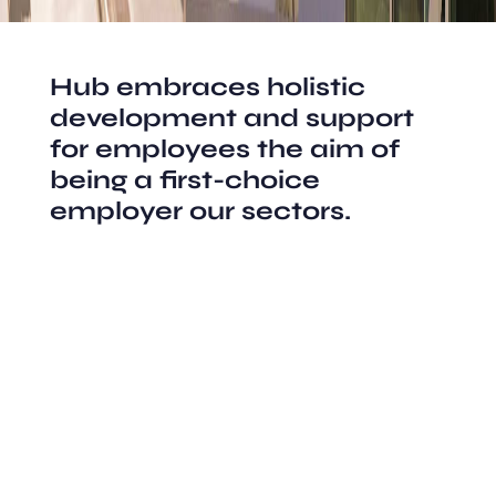
Hub embraces holistic
development and support
for employees the aim of
being a first-choice
employer our sectors.
Structural Design
Residential Space
City Planning
Interior Design