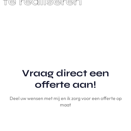
Vraag direct een
offerte aan!
Deel uw wensen met mij en ik zorg voor een offerte op
maat
A
A
N
V
R
A
G
E
N