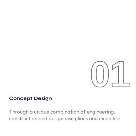
01
01
Concept Design
Through a unique combination of engineering,
construction and design disciplines and expertise.