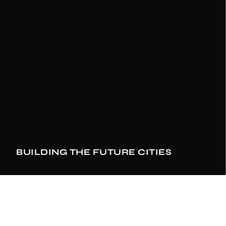
1
2
1
2
3
2
3
4
3
4
5
0
4
BUILDING THE FUTURE CITIES
5
6
1
5
6
7
0
2
6
SEE DETAILS