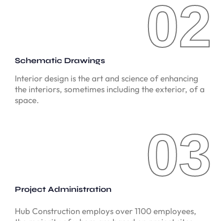
02
02
Schematic Drawings
Interior design is the art and science of enhancing
the interiors, sometimes including the exterior, of a
space.
03
03
Project Administration
Hub Construction employs over 1100 employees,
the majority of whom are based on project sites.